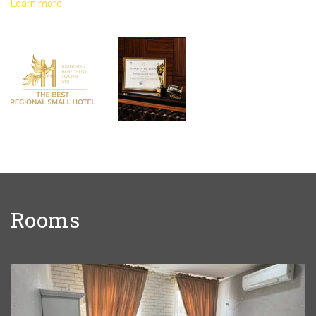
Learn more
Rooms