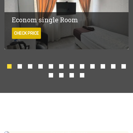
Econom single Room
CHECK PRICE
Special offers