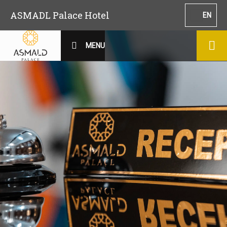
ASMADL Palace Hotel
EN
MENU