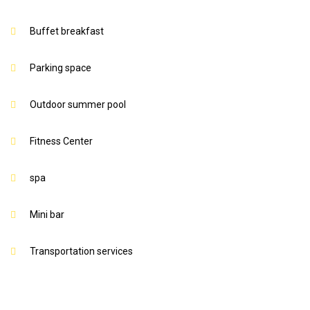
Buffet breakfast
Parking space
Outdoor summer pool
Fitness Center
spa
Mini bar
Transportation services