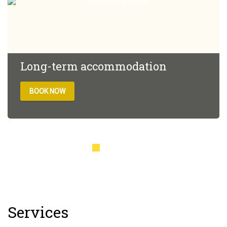
Long-term accommodation
BOOK NOW
The rate provides a 10% discount for stays of 3 nights or
more. The rate includes: Free parkingSwimming
poolFitness room Buffet breakfast
Services