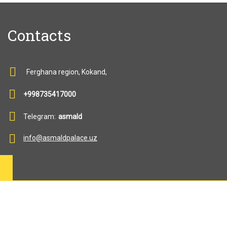
Contacts
Ferghana region, Kokand,
+998735417000
Telegram:
asmald
info@asmaldpalace.uz