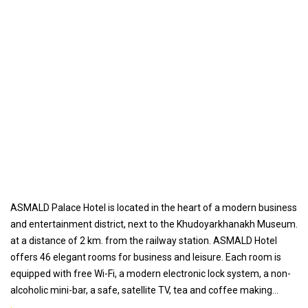
ASMALD Palace Hotel is located in the heart of a modern business
and entertainment district, next to the Khudoyarkhanakh Museum.
at a distance of 2 km. from the railway station. ASMALD Hotel
offers 46 elegant rooms for business and leisure. Each room is
equipped with free Wi-Fi, a modern electronic lock system, a non-
alcoholic mini-bar, a safe, satellite TV, tea and coffee making
facilities, as well as personal hygiene products.