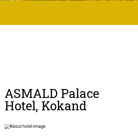
ASMALD Palace
Hotel, Kokand