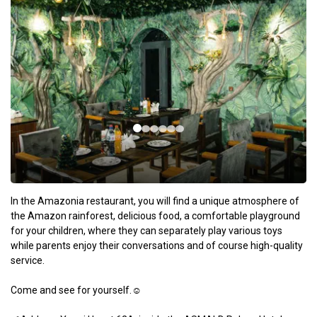
In the Amazonia restaurant, you will find a unique atmosphere of
the Amazon rainforest, delicious food, a comfortable playground
for your children, where they can separately play various toys
while parents enjoy their conversations and of course high-quality
service.
Come and see for yourself.☺️