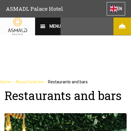
ASMADL Palace Hotel
EN
MENU
Home
–
About hotel inn
–
Restaurants and bars
Restaurants and bars